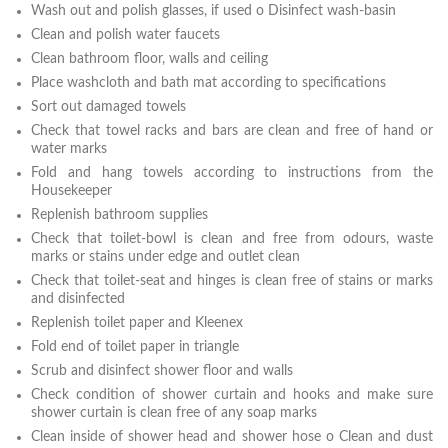
Wash out and polish glasses, if used o Disinfect wash-basin
Clean and polish water faucets
Clean bathroom floor, walls and ceiling
Place washcloth and bath mat according to specifications
Sort out damaged towels
Check that towel racks and bars are clean and free of hand or
water marks
Fold and hang towels according to instructions from the
Housekeeper
Replenish bathroom supplies
Check that toilet-bowl is clean and free from odours, waste
marks or stains under edge and outlet clean
Check that toilet-seat and hinges is clean free of stains or marks
and disinfected
Replenish toilet paper and Kleenex
Fold end of toilet paper in triangle
Scrub and disinfect shower floor and walls
Check condition of shower curtain and hooks and make sure
shower curtain is clean free of any soap marks
Clean inside of shower head and shower hose o Clean and dust