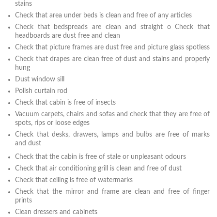
stains
Check that area under beds is clean and free of any articles
Check that bedspreads are clean and straight o Check that
headboards are dust free and clean
Check that picture frames are dust free and picture glass spotless
Check that drapes are clean free of dust and stains and properly
hung
Dust window sill
Polish curtain rod
Check that cabin is free of insects
Vacuum carpets, chairs and sofas and check that they are free of
spots, rips or loose edges
Check that desks, drawers, lamps and bulbs are free of marks
and dust
Check that the cabin is free of stale or unpleasant odours
Check that air conditioning grill is clean and free of dust
Check that ceiling is free of watermarks
Check that the mirror and frame are clean and free of finger
prints
Clean dressers and cabinets