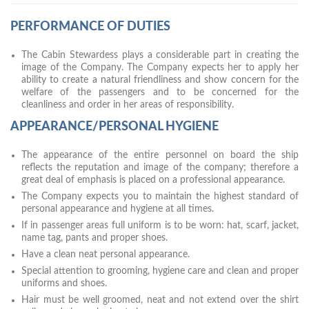
PERFORMANCE OF DUTIES
The Cabin Stewardess plays a considerable part in creating the
image of the Company. The Company expects her to apply her
ability to create a natural friendliness and show concern for the
welfare of the passengers and to be concerned for the
cleanliness and order in her areas of responsibility.
APPEARANCE/PERSONAL HYGIENE
The appearance of the entire personnel on board the ship
reflects the reputation and image of the company; therefore a
great deal of emphasis is placed on a professional appearance.
The Company expects you to maintain the highest standard of
personal appearance and hygiene at all times.
If in passenger areas full uniform is to be worn: hat, scarf, jacket,
name tag, pants and proper shoes.
Have a clean neat personal appearance.
Special attention to grooming, hygiene care and clean and proper
uniforms and shoes.
Hair must be well groomed, neat and not extend over the shirt