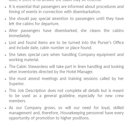
door, if there is no answer the cabin may be entered.
It is essential that passengers are informed about procedures and
timing of events in connection with disembarkation.
She should pay special attention to passengers until they have
left the cabins for departure.
After passengers have disembarked, she cleans the cabins
immediately.
Lost and found items are to be turned into the Purser's Office
and include date, cabin number or place found.
She takes special care when handling Company equipment and
working material.
The Cabin Stewardess will take part in linen handling and looking
after inventories directed by the Hotel Manager.
She must attend meetings and training sessions called by her
Superior.
This Job Description does not complete all details but is meant
to be used as a general guideline, especially for new crew
members.
As our Company grows, so will our need for loyal, skilled
management and, therefore, Housekeeping personnel have every
opportunity of promotion to higher positions.