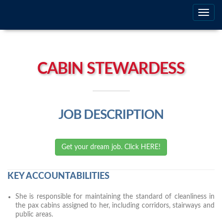
Togg
navig
CABIN STEWARDESS
JOB DESCRIPTION
Get your dream job. Click HERE!
KEY ACCOUNTABILITIES
She is responsible for maintaining the standard of cleanliness in
the pax cabins assigned to her, including corridors, stairways and
public areas.