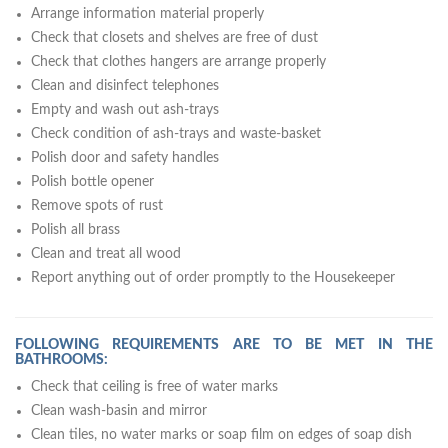
Arrange information material properly
Check that closets and shelves are free of dust
Check that clothes hangers are arrange properly
Clean and disinfect telephones
Empty and wash out ash-trays
Check condition of ash-trays and waste-basket
Polish door and safety handles
Polish bottle opener
Remove spots of rust
Polish all brass
Clean and treat all wood
Report anything out of order promptly to the Housekeeper
FOLLOWING REQUIREMENTS ARE TO BE MET IN THE
BATHROOMS:
Check that ceiling is free of water marks
Clean wash-basin and mirror
Clean tiles, no water marks or soap film on edges of soap dish