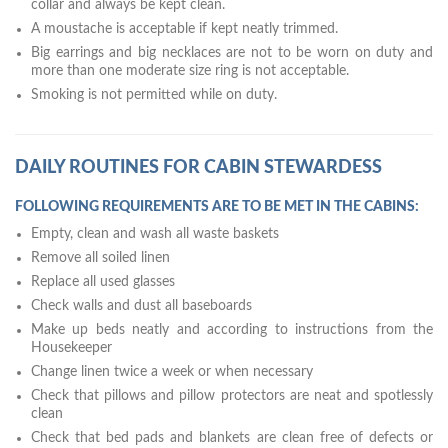
collar and always be kept clean.
A moustache is acceptable if kept neatly trimmed.
Big earrings and big necklaces are not to be worn on duty and
more than one moderate size ring is not acceptable.
Smoking is not permitted while on duty.
DAILY ROUTINES FOR CABIN STEWARDESS
FOLLOWING REQUIREMENTS ARE TO BE MET IN THE CABINS:
Empty, clean and wash all waste baskets
Remove all soiled linen
Replace all used glasses
Check walls and dust all baseboards
Make up beds neatly and according to instructions from the
Housekeeper
Change linen twice a week or when necessary
Check that pillows and pillow protectors are neat and spotlessly
clean
Check that bed pads and blankets are clean free of defects or