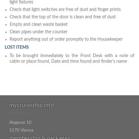
light fixtures
Check that light switches are free of dust and finger prints
Check that the top of the door is clean and free of dust
Empty and clean waste basket
Clean pipes under the counter
Report anything out of order promptly to the Housekeeper
LOST ITEMS
To be brought immediately to the Front Desk with a note of
cabin or place found, Date and time found and finder’s name
mycruiseship.info
Alsgasse 10
1170 Vienna
membership & packages