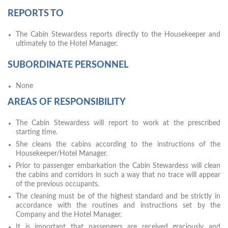
REPORTS TO
The Cabin Stewardess reports directly to the Housekeeper and
ultimately to the Hotel Manager.
SUBORDINATE PERSONNEL
None
AREAS OF RESPONSIBILITY
The Cabin Stewardess will report to work at the prescribed
starting time.
She cleans the cabins according to the instructions of the
Housekeeper/Hotel Manager.
Prior to passenger embarkation the Cabin Stewardess will clean
the cabins and corridors in such a way that no trace will appear
of the previous occupants.
The cleaning must be of the highest standard and be strictly in
accordance with the routines and instructions set by the
Company and the Hotel Manager.
It is important that passengers are received graciously and