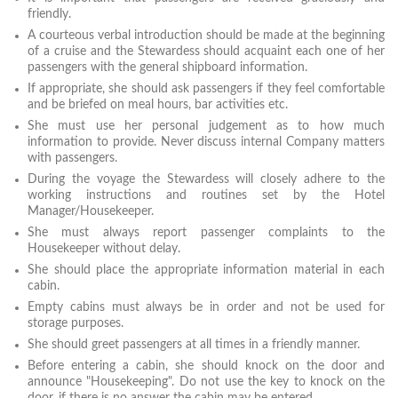
friendly.
A courteous verbal introduction should be made at the beginning
of a cruise and the Stewardess should acquaint each one of her
passengers with the general shipboard information.
If appropriate, she should ask passengers if they feel comfortable
and be briefed on meal hours, bar activities etc.
She must use her personal judgement as to how much
information to provide. Never discuss internal Company matters
with passengers.
During the voyage the Stewardess will closely adhere to the
working instructions and routines set by the Hotel
Manager/Housekeeper.
She must always report passenger complaints to the
Housekeeper without delay.
She should place the appropriate information material in each
cabin.
Empty cabins must always be in order and not be used for
storage purposes.
She should greet passengers at all times in a friendly manner.
Before entering a cabin, she should knock on the door and
announce "Housekeeping". Do not use the key to knock on the