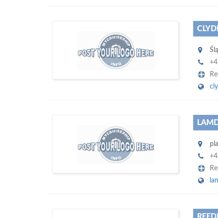
CLYD
w
world's leading
e are one of the
Śl
platforms for seaman job vacancies and
job candidates…
+4
Re
cl
LAMD
w
e offer you to get in touch with
pl
of monthly visitors
hundreds of thousands
on our website…
+4
Re
la
REED