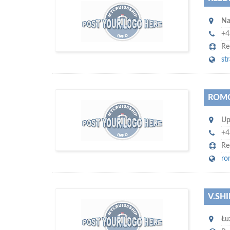
s
o don't hesitate and check out our
Na
promote
special offers to professionally
with our assistance…
your company
+4
Re
st
ROMO
m
ycruiseship
Up
Your maritime network
SUBSCRIBE WITH US
+4
Re
ro
V.SHI
D
to
more attention
o you want to draw
Łu
!
subscribe with us
your company, then