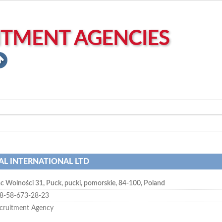
ITMENT AGENCIES
AL INTERNATIONAL LTD
ac Wolności 31
,
Puck
,
pucki, pomorskie
,
84-100
,
Poland
8-58-673-28-23
cruitment Agency