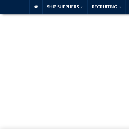
SHIP SUPPLIERS
RECRUITING