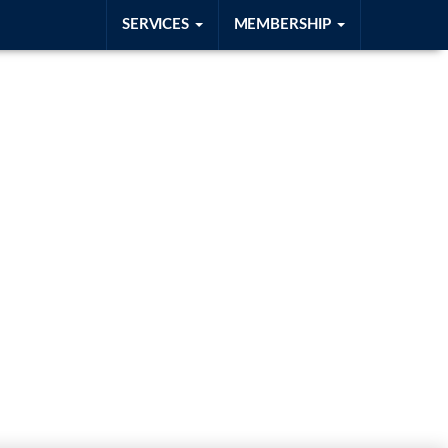
SERVICES
MEMBERSHIP