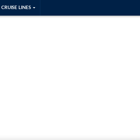
CRUISE LINES