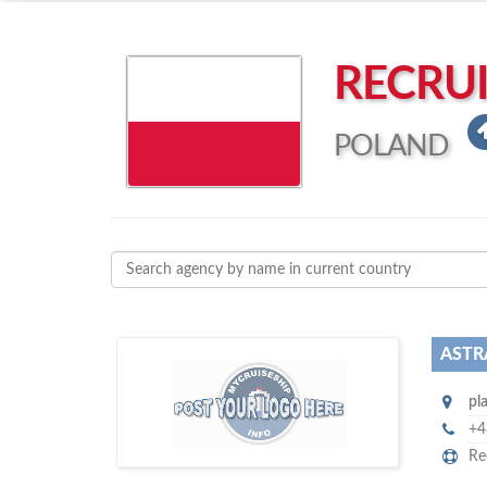
Left click to enable Scrollwheel
Right click to Navigate
RECRU
POLAND
ASTR
D
to
more attention
o you want to draw
pl
!
subscribe with us
your company, then
+4
Re