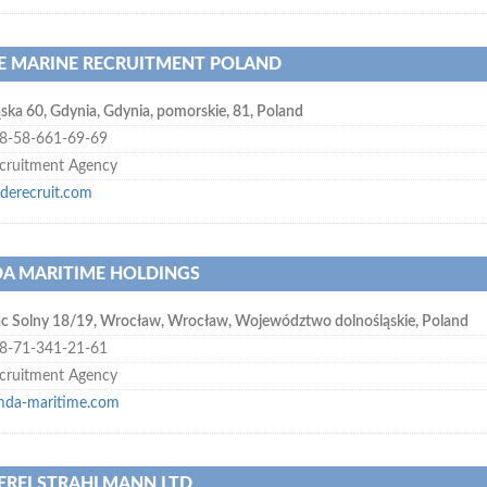
E MARINE RECRUITMENT POLAND
ąska 60
,
Gdynia
,
Gdynia, pomorskie
,
81
,
Poland
8-58-661-69-69
cruitment Agency
yderecruit.com
A MARITIME HOLDINGS
ac Solny 18/19
,
Wrocław
,
Wrocław, Województwo dolnośląskie
,
Poland
8-71-341-21-61
cruitment Agency
mda-maritime.com
EREI STRAHLMANN LTD