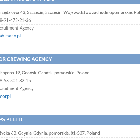
rzędziowa 43
,
Szczecin
,
Szczecin, Województwo zachodniopomorskie
,
Po
8-91-472-21-36
cruitment Agency
rahlmann.pl
R CREWING AGENCY
hagena 19
,
Gdańsk
,
Gdańsk, pomorskie
,
Poland
8-58-301-82-15
cruitment Agency
mor.pl
PS PL LTD
życka 6B
,
Gdynia
,
Gdynia, pomorskie
,
81-537
,
Poland