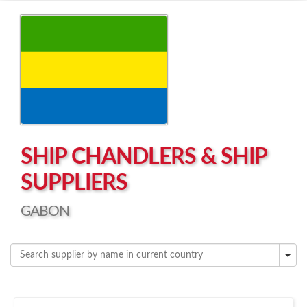
Left click to enable Scrollwheel
Right click to Navigate
SHIP CHANDLERS & SHIP
SUPPLIERS
GABON