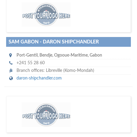
D
to your company, then
more attention
o you want to draw
!
subscribe with us
SAM GABON - DARON SHIPCHANDLER
Port-Gentil
,
Bendje, Ogooue-Maritime
,
Gabon
+241 55 28 60
Branch offices: Libreville (Komo-Mondah)
daron-shipchandler.com
w
maritime ship-supplier networks &
world's leading
e are one of the
directories…