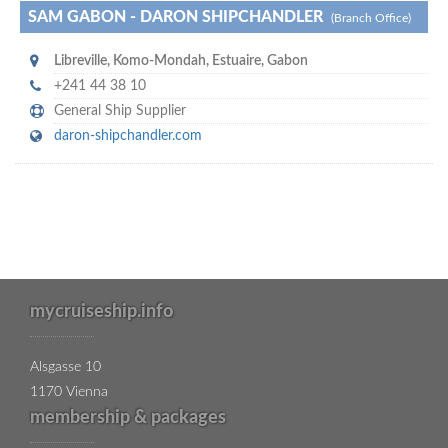
SAM GABON - DARON SHIPCHANDLER
(Branch Office)
Libreville
,
Komo-Mondah, Estuaire
,
Gabon
+241 44 38 10
General Ship Supplier
daron-shipchandler.com
mycruiseship.info
Alsgasse 10
1170 Vienna
membership & packages