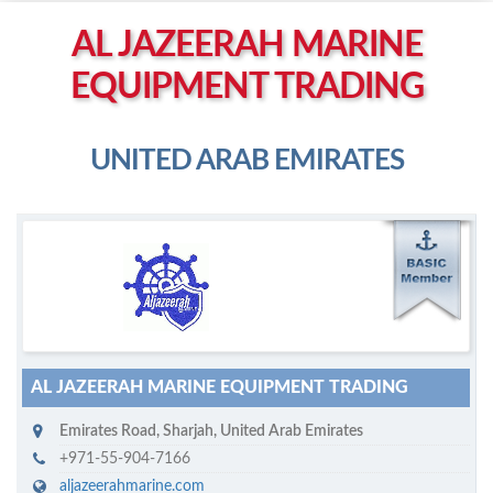
Left click to enable Scrollwheel
AL JAZEERAH MARINE
Right click to Navigate
EQUIPMENT TRADING
UNITED ARAB EMIRATES
M
ycruiseship member
Click on company name to display company profile
AL JAZEERAH MARINE EQUIPMENT TRADING
Emirates Road
,
Sharjah
,
United Arab Emirates
+971-55-904-7166
aljazeerahmarine.com