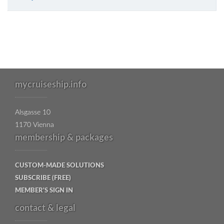
mycruiseship.info
Alsgasse 10
1170 Vienna
membership & packages
CUSTOM-MADE SOLUTIONS
SUBSCRIBE (FREE)
MEMBER'S SIGN IN
contact & legal