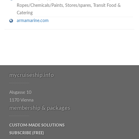
Ropes/Chemicals/Paints
,
Stores/spares
,
Transit Food &
Catering
armamarine.com
mycruiseship.info
Alsgasse 10
1170 Vienna
membership & packages
CUSTOM-MADE SOLUTIONS
SUBSCRIBE (FREE)