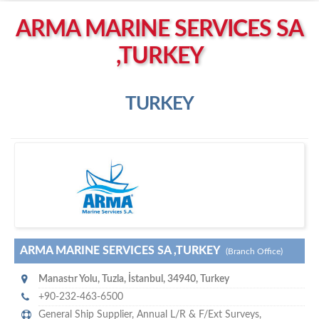
Left click to enable Scrollwheel
ARMA MARINE SERVICES SA
Right click to Navigate
,TURKEY
TURKEY
A
rma Marine Services SA ,Turkey
ARMA MARINE SERVICES SA ,TURKEY
(Branch Office)
Manastır Yolu
,
Tuzla, İstanbul
,
34940
,
Turkey
+90-232-463-6500
General Ship Supplier,
Annual L/R & F/Ext Surveys
,