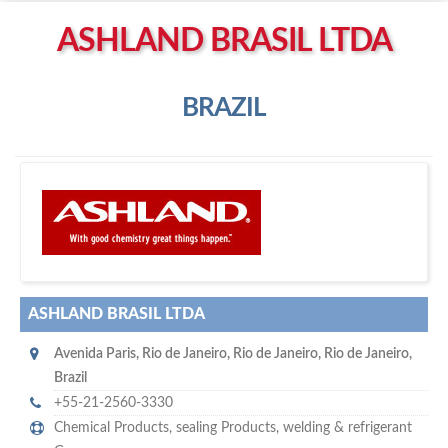
Left click to enable Scrollwheel
ASHLAND BRASIL LTDA
Right click to Navigate
BRAZIL
A
shland Brasil Ltda
ASHLAND BRASIL LTDA
Avenida Paris
,
Rio de Janeiro
,
Rio de Janeiro, Rio de Janeiro
,
Brazil
+55-21-2560-3330
Chemical Products
,
sealing Products
,
welding & refrigerant