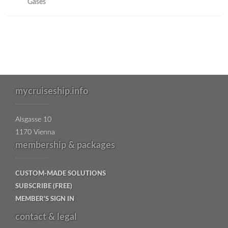
Gases
mycruiseship.info
Alsgasse 10
1170 Vienna
membership & packages
CUSTOM-MADE SOLUTIONS
SUBSCRIBE (FREE)
MEMBER'S SIGN IN
contact & legal