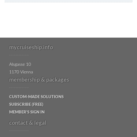
mycruiseship.info
Alsgasse 10
1170 Vienna
membership & packages
CUSTOM-MADE SOLUTIONS
SUBSCRIBE (FREE)
MEMBER'S SIGN IN
contact & legal