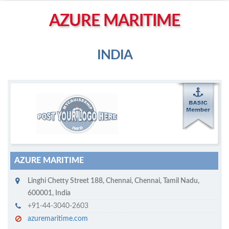
Left click to enable Scrollwheel
AZURE MARITIME
Right click to Navigate
INDIA
M
ycruiseship member
Click on company name to display company profile
AZURE MARITIME
Linghi Chetty Street 188
,
Chennai
,
Chennai, Tamil Nadu
,
600001
,
India
+91-44-3040-2603
azuremaritime.com