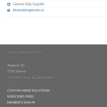
General Ship Supplier
bluewateragencies.ca
mycruiseship.info
Alsgasse 10
1170 Vienna
membership & packages
CUSTOM-MADE SOLUTIONS
SUBSCRIBE (FREE)
MEMBER'S SIGN IN