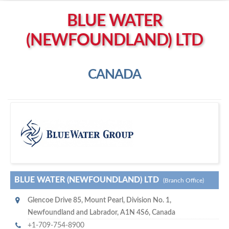
Left click to enable Scrollwheel
BLUE WATER
Right click to Navigate
(NEWFOUNDLAND) LTD
CANADA
B
lue Water (Newfoundland) Ltd
BLUE WATER (NEWFOUNDLAND) LTD
(Branch Office)
Glencoe Drive 85
,
Mount Pearl
,
Division No. 1,
Newfoundland and Labrador
,
A1N 4S6
,
Canada
+1-709-754-8900