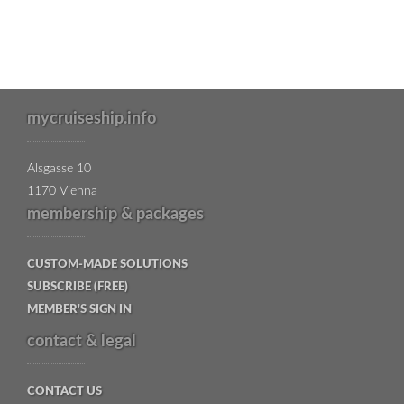
mycruiseship.info
Alsgasse 10
1170 Vienna
membership & packages
CUSTOM-MADE SOLUTIONS
SUBSCRIBE (FREE)
MEMBER'S SIGN IN
contact & legal
CONTACT US