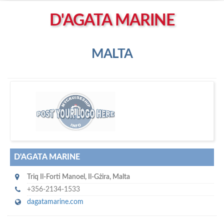
Left click to enable Scrollwheel
D'AGATA MARINE
Right click to Navigate
MALTA
D'
Agata Marine
D'AGATA MARINE
Triq Il-Forti Manoel
,
Il-Gżira
,
Malta
+356-2134-1533
dagatamarine.com