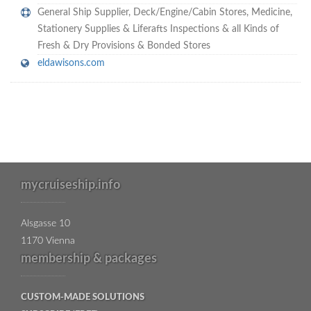
General Ship Supplier,
Deck/Engine/Cabin Stores
,
Medicine
,
Stationery Supplies & Liferafts Inspections & all Kinds of
Fresh & Dry Provisions & Bonded Stores
eldawisons.com
mycruiseship.info
Alsgasse 10
1170 Vienna
membership & packages
CUSTOM-MADE SOLUTIONS