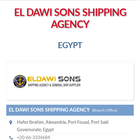
Left click to enable Scrollwheel
EL DAWI SONS SHIPPING
Right click to Navigate
AGENCY
EGYPT
E
l Dawi Sons Shipping Agency
EL DAWI SONS SHIPPING AGENCY
(Branch Office)
Hafez Ibrahim
,
Alexandria
,
Port Fouad, Port Said
Governorate
,
Egypt
+20-66-3334684