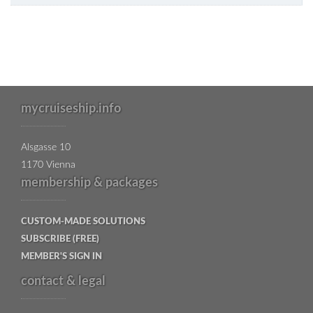
mycruiseship.info
Alsgasse 10
1170 Vienna
membership & packages
CUSTOM-MADE SOLUTIONS
SUBSCRIBE (FREE)
MEMBER'S SIGN IN
contact & legal