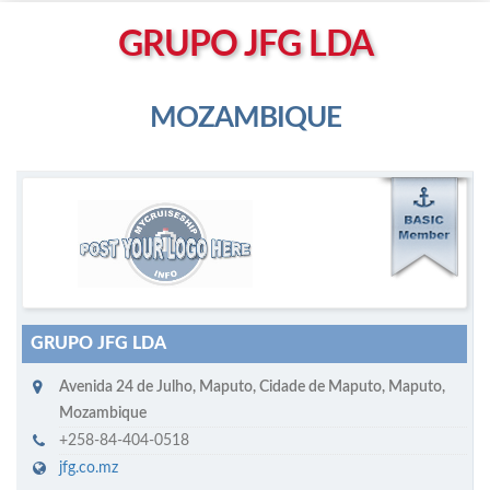
Left click to enable Scrollwheel
GRUPO JFG LDA
Right click to Navigate
MOZAMBIQUE
M
ycruiseship member
Click on company name to display company profile
GRUPO JFG LDA
Avenida 24 de Julho
,
Maputo
,
Cidade de Maputo, Maputo
,
Mozambique
+258-84-404-0518
jfg.co.mz