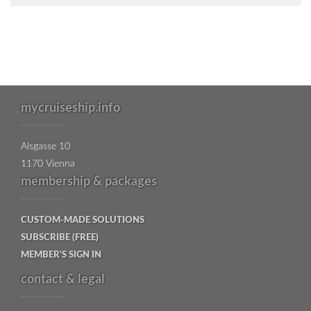
mycruiseship.info
Alsgasse 10
1170 Vienna
membership & packages
CUSTOM-MADE SOLUTIONS
SUBSCRIBE (FREE)
MEMBER'S SIGN IN
contact & legal