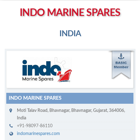
Left click to enable Scrollwheel
INDO MARINE SPARES
Right click to Navigate
INDIA
M
ycruiseship member
Click on company name to display company profile
INDO MARINE SPARES
Moti Talav Road
,
Bhavnagar
,
Bhavnagar, Gujarat
,
364006
,
India
+91-98097-86110
indomarinespares.com