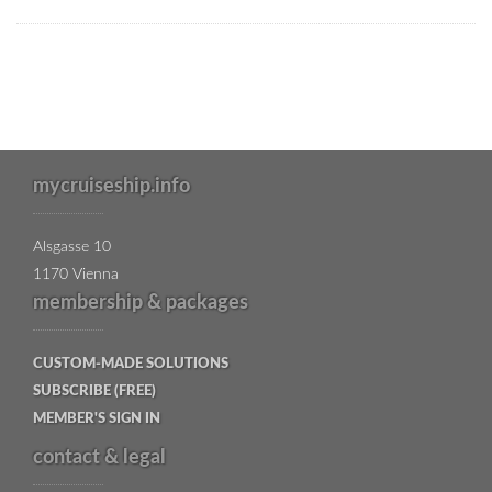
mycruiseship.info
Alsgasse 10
1170 Vienna
membership & packages
CUSTOM-MADE SOLUTIONS
SUBSCRIBE (FREE)
MEMBER'S SIGN IN
contact & legal