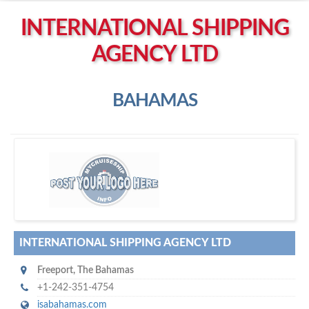
Left click to enable Scrollwheel
INTERNATIONAL SHIPPING
Right click to Navigate
AGENCY LTD
BAHAMAS
I
nternational Shipping Agency Ltd
INTERNATIONAL SHIPPING AGENCY LTD
Freeport
,
The Bahamas
+1-242-351-4754
isabahamas.com