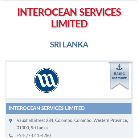
Left click to enable Scrollwheel
INTEROCEAN SERVICES
Right click to Navigate
LIMITED
SRI LANKA
M
ycruiseship member
Click on company name to display company profile
INTEROCEAN SERVICES LIMITED
Vauxhall Street 284
,
Colombo
,
Colombo, Western Province
,
01000
,
Sri Lanka
+94-77-011-4280