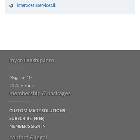
interoceanservices.lk
mycruiseship.info
Alsgasse 10
1170 Vienna
membership & packages
CUSTOM-MADE SOLUTIONS
SUBSCRIBE (FREE)
MEMBER'S SIGN IN
contact & legal