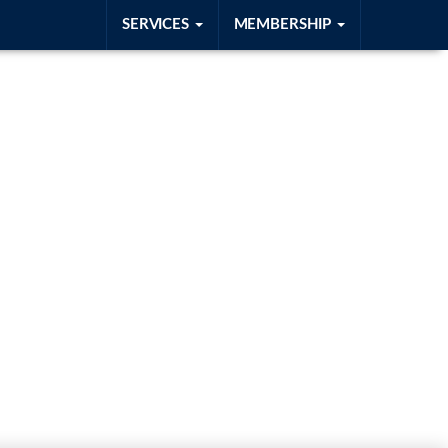
SERVICES
MEMBERSHIP