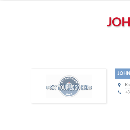
Left click to enable Scrollwheel
Right click to Navigate
JOH
JOHN
J
Ka
ohnny Chan Marine Co Ltd
+8