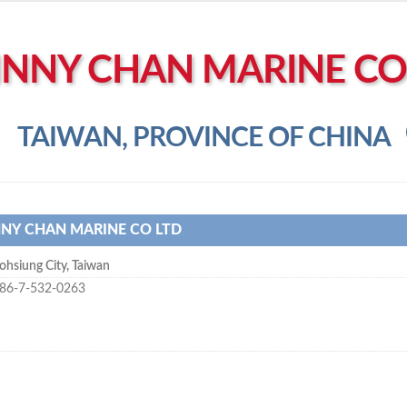
NNY CHAN MARINE CO
TAIWAN, PROVINCE OF CHINA
NY CHAN MARINE CO LTD
ohsiung City
,
Taiwan
86-7-532-0263