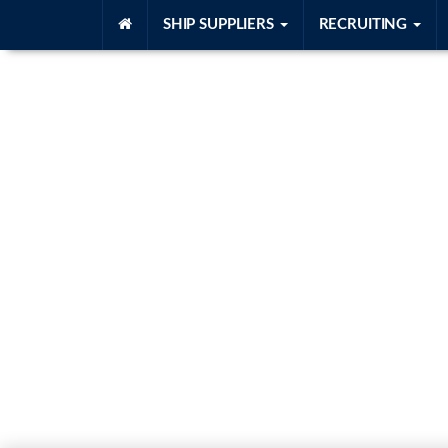
SHIP SUPPLIERS
RECRUITING