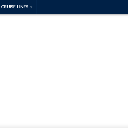
CRUISE LINES