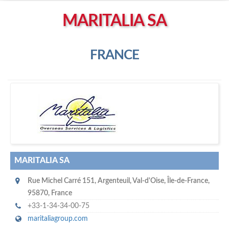
Left click to enable Scrollwheel
MARITALIA SA
Right click to Navigate
FRANCE
M
aritalia SA
MARITALIA SA
Rue Michel Carré 151
,
Argenteuil
,
Val-d'Oise, Île-de-France
,
95870
,
France
+33-1-34-34-00-75
maritaliagroup.com