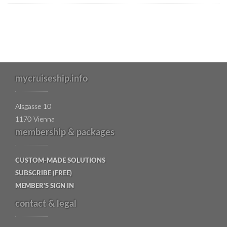
mycruiseship.info
Alsgasse 10
1170 Vienna
membership & packages
CUSTOM-MADE SOLUTIONS
SUBSCRIBE (FREE)
MEMBER'S SIGN IN
contact & legal