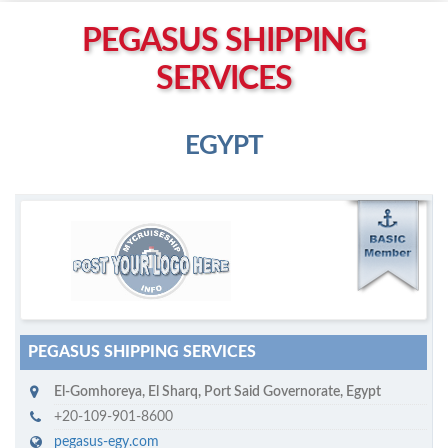
Left click to enable Scrollwheel
PEGASUS SHIPPING
Right click to Navigate
SERVICES
EGYPT
M
ycruiseship member
Click on company name to display company profile
PEGASUS SHIPPING SERVICES
El-Gomhoreya
,
El Sharq, Port Said Governorate
,
Egypt
+20-109-901-8600
pegasus-egy.com