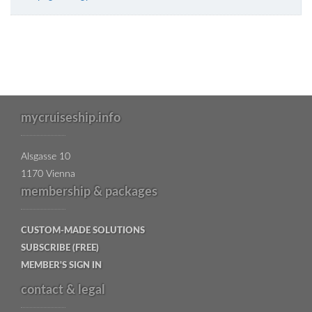
mycruiseship.info
Alsgasse 10
1170 Vienna
membership & packages
CUSTOM-MADE SOLUTIONS
SUBSCRIBE (FREE)
MEMBER'S SIGN IN
contact & legal