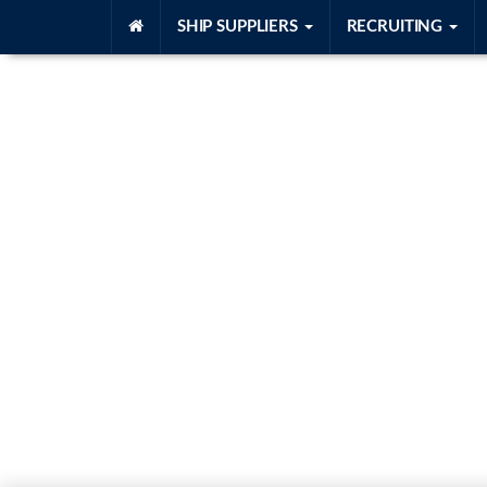
SHIP SUPPLIERS
RECRUITING