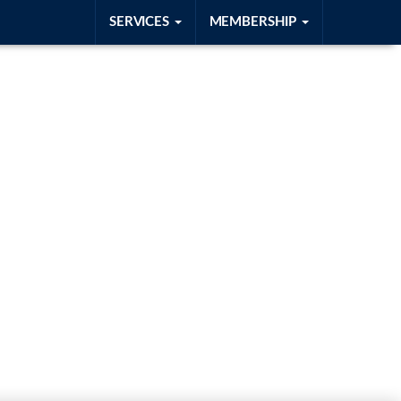
SERVICES
MEMBERSHIP