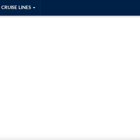
CRUISE LINES