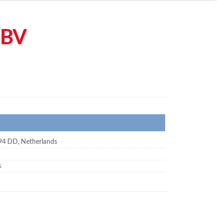
 BV
94 DD
,
Netherlands
s