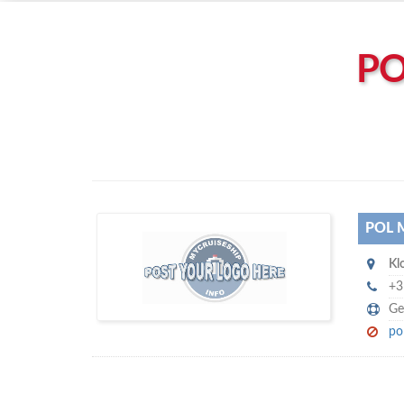
Left click to enable Scrollwheel
Right click to Navigate
PO
POL 
P
Kl
ol Marine Shipstores BV
+3
Ge
po