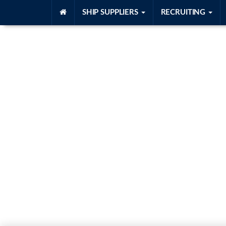
SHIP SUPPLIERS
RECRUITING