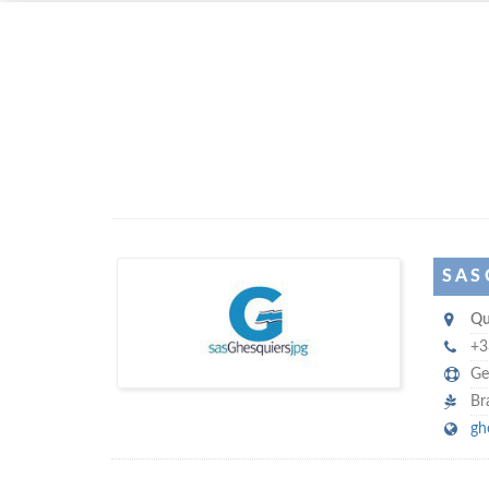
Left click to enable Scrollwheel
Right click to Navigate
S A S
S
Qu
A S Ghesquiers JPG
+3
Ge
Br
gh