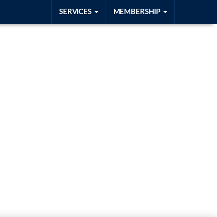
SERVICES
MEMBERSHIP