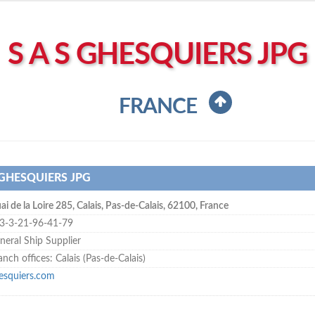
S A S GHESQUIERS JPG
FRANCE
 GHESQUIERS JPG
ai de la Loire 285
,
Calais
,
Pas-de-Calais
,
62100
,
France
3-3-21-96-41-79
neral Ship Supplier
anch offices: Calais (Pas-de-Calais)
esquiers.com