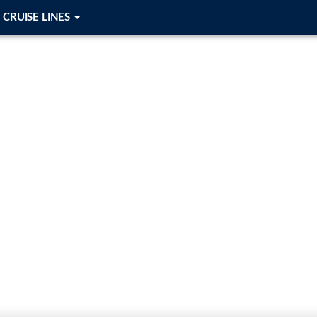
CRUISE LINES