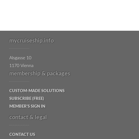
mycruiseship.info
Alsgasse 10
1170 Vienna
membership & packages
CUSTOM-MADE SOLUTIONS
SUBSCRIBE (FREE)
MEMBER'S SIGN IN
contact & legal
CONTACT US