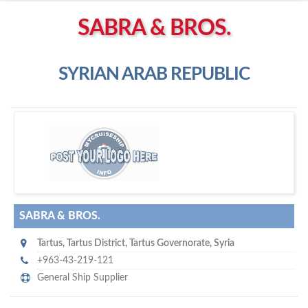
Left click to enable Scrollwheel
SABRA & BROS.
Right click to Navigate
SYRIAN ARAB REPUBLIC
S
abra & Bros.
SABRA & BROS.
Tartus‎
,
Tartus District, Tartus Governorate
,
Syria
+963-43-219-121
General Ship Supplier