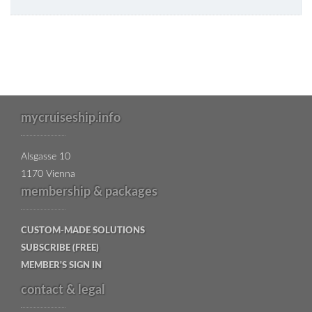
mycruiseship.info
Alsgasse 10
1170 Vienna
membership & packages
CUSTOM-MADE SOLUTIONS
SUBSCRIBE (FREE)
MEMBER'S SIGN IN
contact & legal