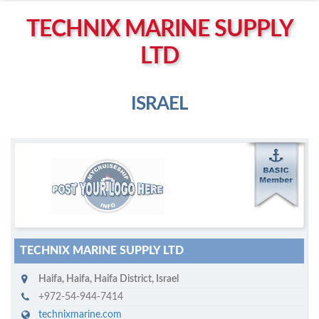
Left click to enable Scrollwheel
TECHNIX MARINE SUPPLY
Right click to Navigate
LTD
ISRAEL
M
ycruiseship member
Click on company name to display company profile
TECHNIX MARINE SUPPLY LTD
Haifa
,
Haifa, Haifa District
,
Israel
+972-54-944-7414
technixmarine.com