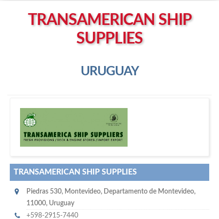
Left click to enable Scrollwheel
TRANSAMERICAN SHIP
Right click to Navigate
SUPPLIES
URUGUAY
T
ransamerican Ship Supplies
TRANSAMERICAN SHIP SUPPLIES
Piedras 530
,
Montevideo
,
Departamento de Montevideo
,
11000
,
Uruguay
+598-2915-7440