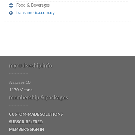
Food & Beverages
transamerica.com.uy
mycruiseship.info
Alsgasse 10
1170 Vienna
membership & packages
CUSTOM-MADE SOLUTIONS
SUBSCRIBE (FREE)
MEMBER'S SIGN IN