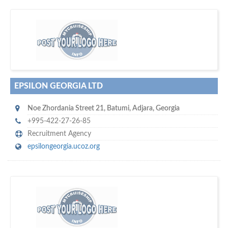
w
of monthly
hundreds of thousands
e offer you to get in touch with
visitors on our website…
EPSILON GEORGIA LTD
Noe Zhordania Street 21
,
Batumi
,
Adjara
,
Georgia
+995-422-27-26-85
Recruitment Agency
epsilongeorgia.ucoz.org
s
o don't hesitate and check out our special offers to professionally
with our assistance…
promote your company