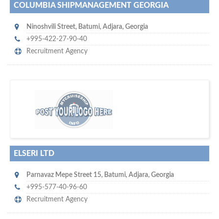
COLUMBIA SHIPMANAGEMENT GEORGIA
Ninoshvili Street
,
Batumi
,
Adjara
,
Georgia
+995-422-27-90-40
Recruitment Agency
w
platforms for seaman job vacancies
world's leading
e are one of the
and job candidates…
ELSERI LTD
Parnavaz Mepe Street 15
,
Batumi
,
Adjara
,
Georgia
+995-577-40-96-60
Recruitment Agency