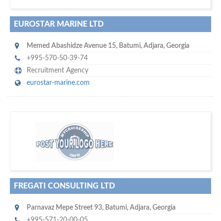
EUROSTAR MARINE LTD
Memed Abashidze Avenue 15
,
Batumi
,
Adjara
,
Georgia
+995-570-50-39-74
Recruitment Agency
eurostar-marine.com
m
ycruiseship
Your maritime network
SUBSCRIBE WITH US
FREGATI CONSULTING LTD
Parnavaz Mepe Street 93
,
Batumi
,
Adjara
,
Georgia
+995-571-20-00-05