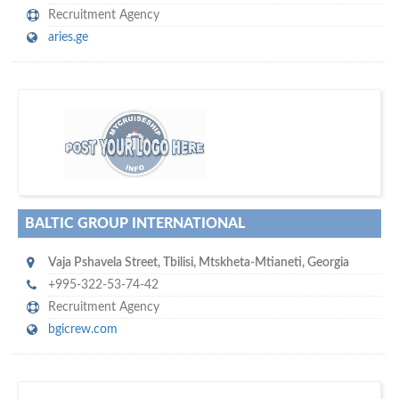
Recruitment Agency
aries.ge
s
o don't hesitate and check out our special offers to professionally
with our assistance…
promote your company
BALTIC GROUP INTERNATIONAL
Vaja Pshavela Street
,
Tbilisi
,
Mtskheta-Mtianeti
,
Georgia
+995-322-53-74-42
Recruitment Agency
bgicrew.com