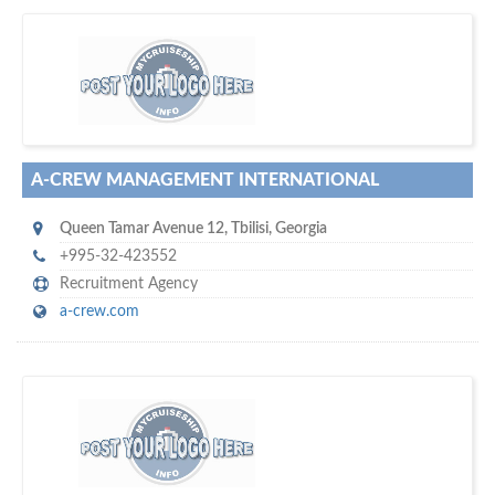
D
to your company, then
more attention
o you want to draw
!
subscribe with us
A-CREW MANAGEMENT INTERNATIONAL
Queen Tamar Avenue 12
,
Tbilisi
,
Georgia
+995-32-423552
Recruitment Agency
a-crew.com
w
platforms for seaman job vacancies
world's leading
e are one of the
and job candidates…