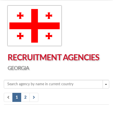
Left click to enable Scrollwheel
Right click to Navigate
RECRUITMENT AGENCIES
GEORGIA
1
2