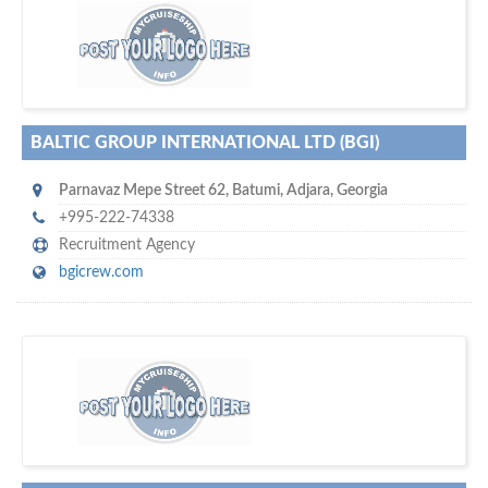
m
ycruiseship
Your maritime network
SUBSCRIBE WITH US
BALTIC GROUP INTERNATIONAL LTD (BGI)
Parnavaz Mepe Street 62
,
Batumi
,
Adjara
,
Georgia
+995-222-74338
Recruitment Agency
bgicrew.com
D
to your company, then
more attention
o you want to draw
!
subscribe with us