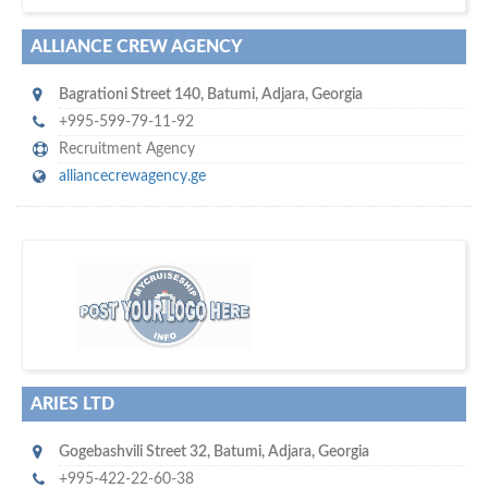
ALLIANCE CREW AGENCY
Bagrationi Street 140
,
Batumi
,
Adjara
,
Georgia
+995-599-79-11-92
Recruitment Agency
alliancecrewagency.ge
w
of monthly
hundreds of thousands
e offer you to get in touch with
visitors on our website…
ARIES LTD
Gogebashvili Street 32
,
Batumi
,
Adjara
,
Georgia
+995-422-22-60-38