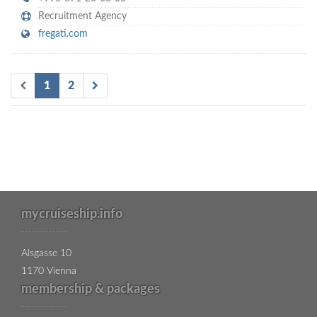
Recruitment Agency
fregati.com
1
2
mycruiseship.info
Alsgasse 10
1170 Vienna
membership & packages