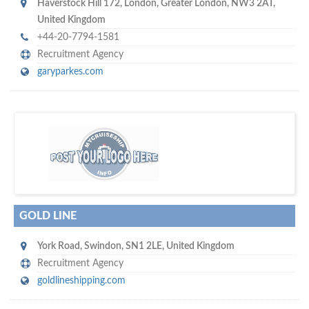
Haverstock Hill 172
,
London
,
Greater London
,
NW3 2AT
,
United Kingdom
+44-20-7794-1581
Recruitment Agency
garyparkes.com
w
of monthly
hundreds of thousands
e offer you to get in touch with
visitors on our website…
GOLD LINE
York Road
,
Swindon
,
SN1 2LE
,
United Kingdom
Recruitment Agency
goldlineshipping.com