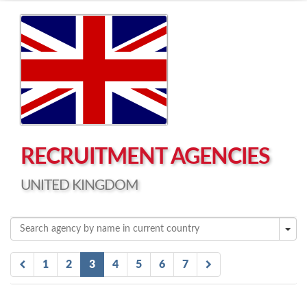
Left click to enable Scrollwheel
Right click to Navigate
RECRUITMENT AGENCIES
UNITED KINGDOM
1
2
3
4
5
6
7