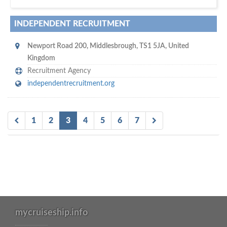
INDEPENDENT RECRUITMENT
Newport Road 200
,
Middlesbrough
,
TS1 5JA
,
United
Kingdom
Recruitment Agency
independentrecruitment.org
1
2
3
4
5
6
7
mycruiseship.info