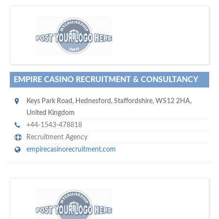
D
to your company, then
more attention
o you want to draw
!
subscribe with us
EMPIRE CASINO RECRUITMENT & CONSULTANCY
Keys Park Road
,
Hednesford
,
Staffordshire
,
WS12 2HA
,
United Kingdom
+44-1543-478818
Recruitment Agency
empirecasinorecruitment.com
w
platforms for seaman job vacancies
world's leading
e are one of the
and job candidates…