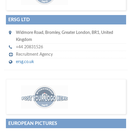
ERSG LTD
Widmore Road
,
Bromley
,
Greater London
,
BR1
,
United
Kingdom
+44 20831526
Recruitment Agency
ersg.co.uk
w
of monthly
hundreds of thousands
e offer you to get in touch with
visitors on our website…
EUROPEAN PICTURES