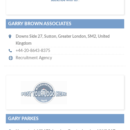
subscribe with us
!
GARRY BROWN ASSOCIATES
Downs Side 27
,
Sutton
,
Greater London
,
SM2
,
United
Kingdom
+44-20-8643-8375
Recruitment Agency
platforms for seaman job vacancies
w
world's leading
e are one of the
and job candidates…
GARY PARKES