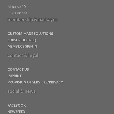
Alsgasse 10
1170 Vienna
membership & packages
CUSTOM-MADE SOLUTIONS
SUBSCRIBE (FREE)
MEMBER'S SIGN IN
contact & legal
CONTACT US
IMPRINT
PROVISION OF SERVICES/PRIVACY
social & news
FACEBOOK
NEWSFEED