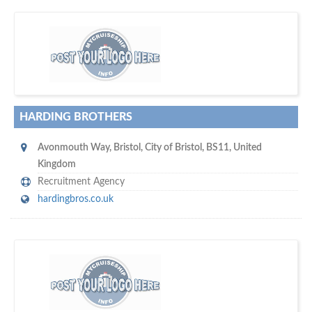
s
o don't hesitate and check out our special offers to professionally
with our assistance…
promote your company
HARDING BROTHERS
Avonmouth Way
,
Bristol
,
City of Bristol
,
BS11
,
United
Kingdom
Recruitment Agency
hardingbros.co.uk
m
ycruiseship
Your maritime network
SUBSCRIBE WITH US