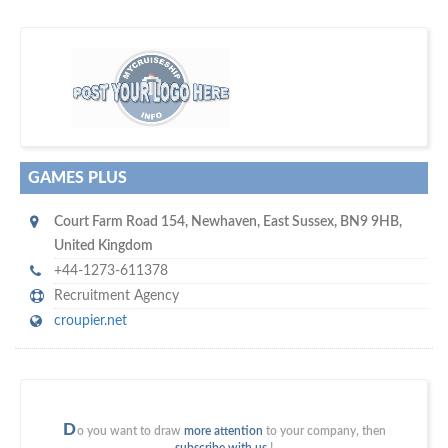
m
ycruiseship
Your maritime network
SUBSCRIBE WITH US
GAMES PLUS
Court Farm Road 154
,
Newhaven
,
East Sussex
,
BN9 9HB
,
United Kingdom
+44-1273-611378
Recruitment Agency
croupier.net
D
o you want to draw
more attention
to your company, then