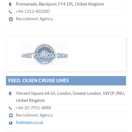
Promenade
,
Blackpool
,
FY4 1PL
,
United Kingdom
+44-1253-403200
Recruitment Agency
s
o don't hesitate and check out our special offers to professionally
with our assistance…
promote your company
FRED. OLSEN CRUISE LINES
Vincent Square 64-65
,
London
,
Greater London
,
SW1P 2NU
,
United Kingdom
+44-20-7931-8888
Recruitment Agency
fredolsen.co.uk