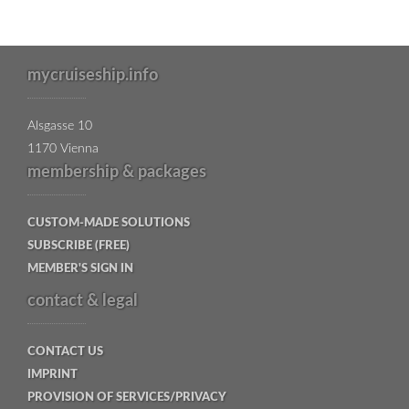
mycruiseship.info
Alsgasse 10
1170 Vienna
membership & packages
CUSTOM-MADE SOLUTIONS
SUBSCRIBE (FREE)
MEMBER'S SIGN IN
contact & legal
CONTACT US
IMPRINT
PROVISION OF SERVICES/PRIVACY