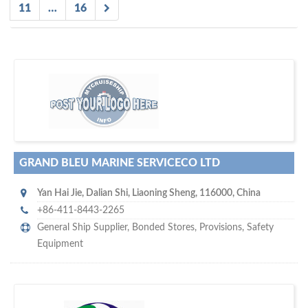
11
…
16
D
to your company, then
more attention
o you want to draw
!
subscribe with us
GRAND BLEU MARINE SERVICECO LTD
Yan Hai Jie
,
Dalian Shi
,
Liaoning Sheng
,
116000
,
China
+86-411-8443-2265
General Ship Supplier,
Bonded Stores
,
Provisions
,
Safety
Equipment