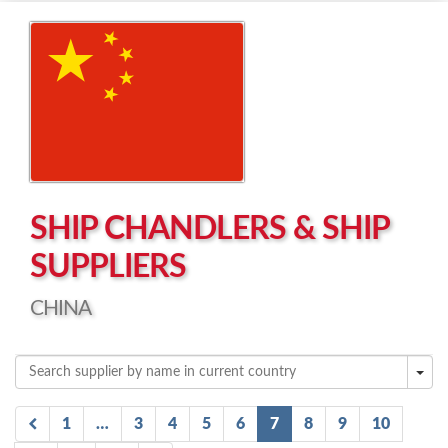
Left click to enable Scrollwheel
Right click to Navigate
SHIP CHANDLERS & SHIP
SUPPLIERS
CHINA
1
…
3
4
5
6
7
8
9
10