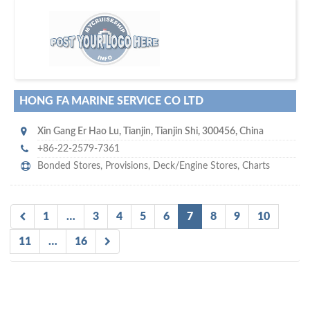
m
ycruiseship
Your maritime network
SUBSCRIBE WITH US
HONG FA MARINE SERVICE CO LTD
Xin Gang Er Hao Lu
,
Tianjin
,
Tianjin Shi
,
300456
,
China
+86-22-2579-7361
Bonded Stores
,
Provisions
,
Deck/Engine Stores
,
Charts
1
…
3
4
5
6
7
8
9
10
11
…
16