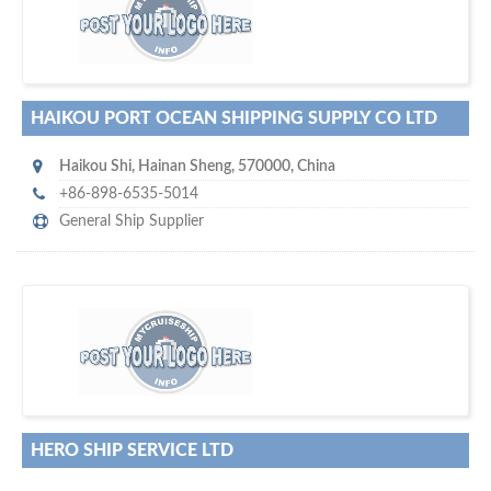
maritime ship-supplier networks &
w
world's leading
e are one of the
directories…
HAIKOU PORT OCEAN SHIPPING SUPPLY CO LTD
Haikou Shi
,
Hainan Sheng
,
570000
,
China
+86-898-6535-5014
General Ship Supplier
w
of monthly
hundreds of thousands
e offer you to get in touch with
visitors on our website…
HERO SHIP SERVICE LTD