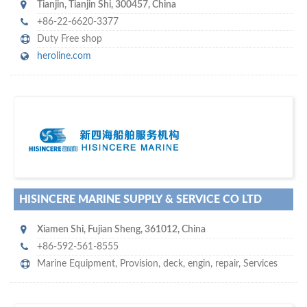
Tianjin
,
Tianjin Shi
,
300457
,
China
+86-22-6620-3377
Duty Free shop
heroline.com
s
o don't hesitate and check out our special offers to professionally
with our assistance…
promote your company
HISINCERE MARINE SUPPLY & SERVICE CO LTD
Xiamen Shi
,
Fujian Sheng
,
361012
,
China
+86-592-561-8555
Marine Equipment
,
Provision
,
deck
,
engin
,
repair
,
Services