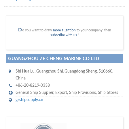
D
o you want to draw
more attention
to your company, then
subscribe with us
!
GUANGZHOU ZE CHENG MARINE CO LTD
Shi Hua Lu
,
Guangzhou Shi
,
Guangdong Sheng
,
510660
,
China
+86-20-8219-0338
General Ship Supplier,
Export
,
Ship Provisions
,
Ship Stores
gzshipsupply.cn