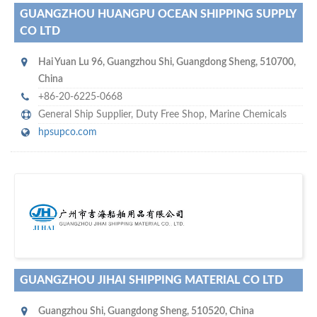
GUANGZHOU HUANGPU OCEAN SHIPPING SUPPLY
CO LTD
Hai Yuan Lu 96
,
Guangzhou Shi
,
Guangdong Sheng
,
510700
,
China
+86-20-6225-0668
General Ship Supplier,
Duty Free Shop
,
Marine Chemicals
hpsupco.com
s
o don't hesitate and check out our special offers to professionally
with our assistance…
promote your company
GUANGZHOU JIHAI SHIPPING MATERIAL CO LTD
Guangzhou Shi
,
Guangdong Sheng
,
510520
,
China