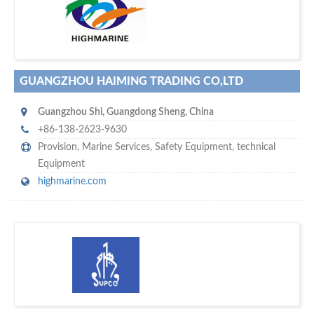
w
maritime ship-supplier networks &
world's leading
e are one of the
directories…
GUANGZHOU HAIMING TRADING CO,LTD
Guangzhou Shi
,
Guangdong Sheng
,
China
+86-138-2623-9630
Provision
,
Marine Services
,
Safety Equipment
,
technical
Equipment
highmarine.com
w
of monthly
hundreds of thousands
e offer you to get in touch with
visitors on our website…