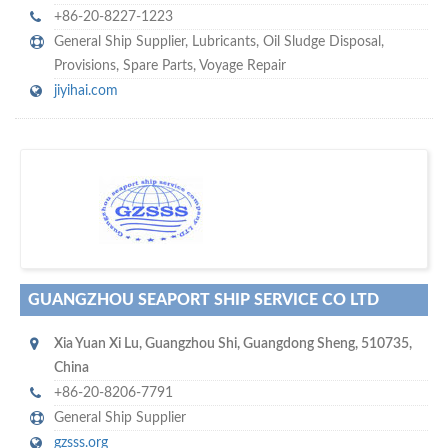
+86-20-8227-1223
General Ship Supplier,
Lubricants
,
Oil Sludge Disposal
,
Provisions
,
Spare Parts
,
Voyage Repair
jiyihai.com
m
ycruiseship
Your maritime network
SUBSCRIBE WITH US
GUANGZHOU SEAPORT SHIP SERVICE CO LTD
Xia Yuan Xi Lu
,
Guangzhou Shi
,
Guangdong Sheng
,
510735
,
China
+86-20-8206-7791
General Ship Supplier
gzsss.org