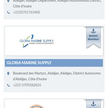
Abidjan
,
Abidjan Department, Abidjan Autonomous District
,
Côte d'Ivoire
+2250701763400
M
ycruiseship member
Click on company name to display company profile
GLORIA MARINE SUPPLY
Boulevard des Martyrs
,
Abidjan
,
Abidjan, District Autonome
d'Abidjan
,
Côte d'Ivoire
+225 0709282824