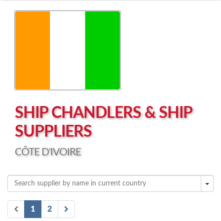
Left click to enable Scrollwheel
Right click to Navigate
SHIP CHANDLERS & SHIP
SUPPLIERS
CÔTE D'IVOIRE
1
2