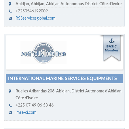
Abidjan
,
Abidjan, Abidjan Autonomous District
,
Côte d'Ivoire
+2250546192009
RSSservicesglobal.com
M
ycruiseship member
Click on company name to display company profile
INTERNATIONAL MARINE SERVICES EQUIPMENTS
Rue les Aribandas 206
,
Abidjan
,
District Autonome d'Abidjan
,
Côte d'Ivoire
+225 07 49 06 53 46
imse-ci.com