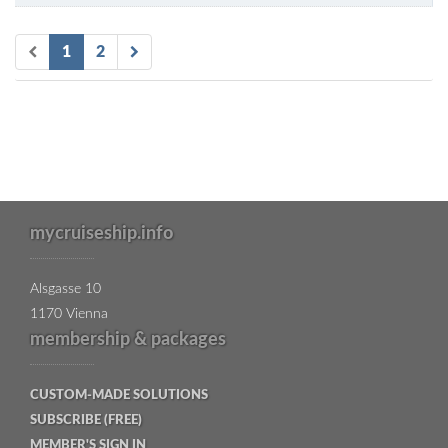
1
2
mycruiseship.info
Alsgasse 10
1170 Vienna
membership & packages
CUSTOM-MADE SOLUTIONS
SUBSCRIBE (FREE)
MEMBER'S SIGN IN