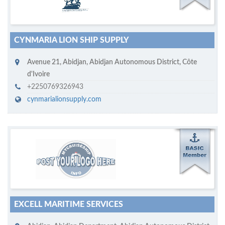
CYNMARIA LION SHIP SUPPLY
Avenue 21
,
Abidjan
,
Abidjan Autonomous District
,
Côte
d'Ivoire
+2250769326943
cynmarialionsupply.com
M
ycruiseship member
Click on company name to display company profile
EXCELL MARITIME SERVICES