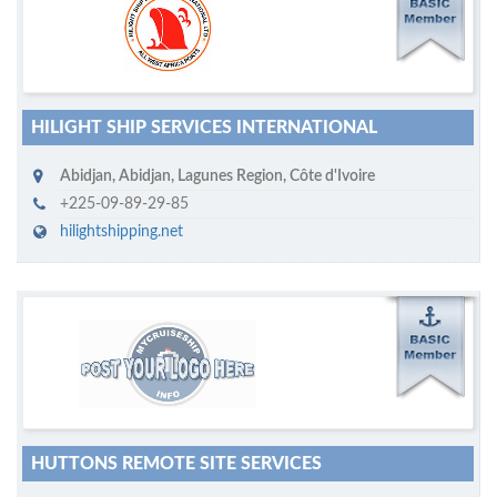
M
ycruiseship member
Click on company name to display company profile
HILIGHT SHIP SERVICES INTERNATIONAL
Abidjan
,
Abidjan, Lagunes Region
,
Côte d'Ivoire
+225-09-89-29-85
hilightshipping.net
M
ycruiseship member
Click on company name to display company profile
HUTTONS REMOTE SITE SERVICES