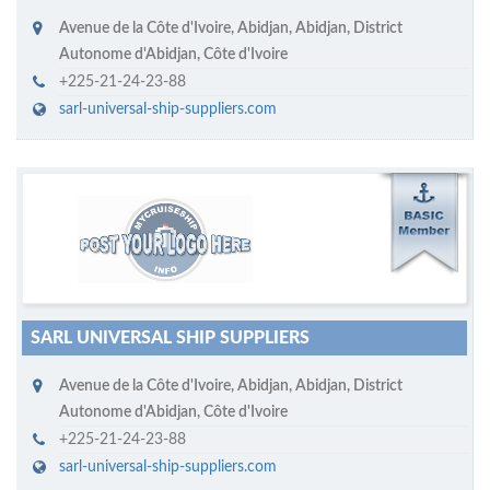
Avenue de la Côte d'Ivoire
,
Abidjan
,
Abidjan, District
Autonome d'Abidjan
,
Côte d'Ivoire
+225-21-24-23-88
sarl-universal-ship-suppliers.com
M
ycruiseship member
Click on company name to display company profile
SARL UNIVERSAL SHIP SUPPLIERS
Avenue de la Côte d'Ivoire
,
Abidjan
,
Abidjan, District
Autonome d'Abidjan
,
Côte d'Ivoire
+225-21-24-23-88
sarl-universal-ship-suppliers.com