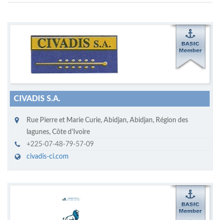
M
ycruiseship member
Click on company name to display company profile
CIVADIS S.A.
Rue Pierre et Marie Curie
,
Abidjan
,
Abidjan, Région des
lagunes
,
Côte d'Ivoire
+225-07-48-79-57-09
civadis-ci.com
M
ycruiseship member
Click on company name to display company profile