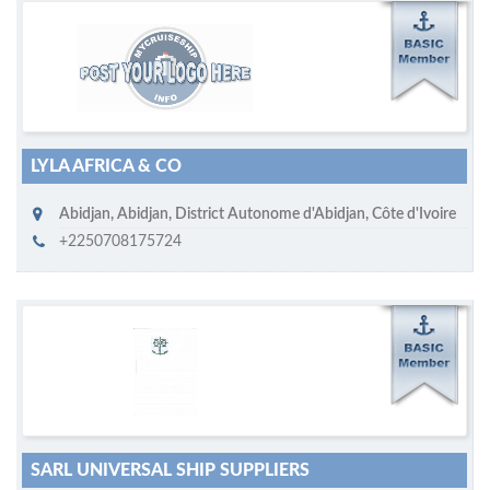
M
ycruiseship member
Click on company name to display company profile
LYLA AFRICA & CO
Abidjan
,
Abidjan, District Autonome d'Abidjan
,
Côte d'Ivoire
+2250708175724
M
ycruiseship member
Click on company name to display company profile
SARL UNIVERSAL SHIP SUPPLIERS