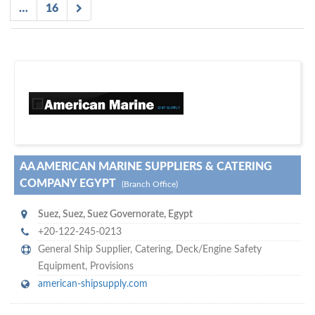
…
16
D
to your company, then
more attention
o you want to draw
!
subscribe with us
AA AMERICAN MARINE SUPPLIERS & CATERING
COMPANY EGYPT
(Branch Office)
Suez
,
Suez, Suez Governorate
,
Egypt
+20-122-245-0213
General Ship Supplier,
Catering
,
Deck/Engine Safety
Equipment
,
Provisions
american-shipsupply.com