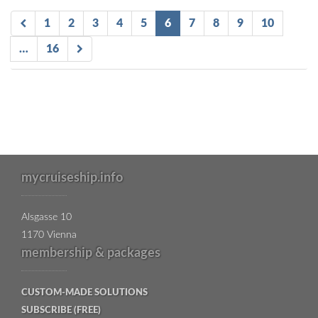
1
2
3
4
5
6
7
8
9
10
…
16
mycruiseship.info
Alsgasse 10
1170 Vienna
membership & packages
CUSTOM-MADE SOLUTIONS
SUBSCRIBE (FREE)