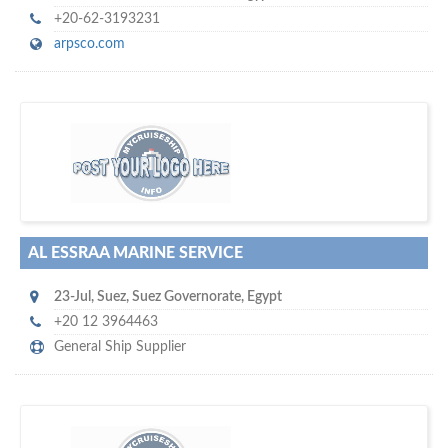
+20-62-3193231
arpsco.com
maritime ship-supplier networks &
w
world's leading
e are one of the
directories…
AL ESSRAA MARINE SERVICE
23-Jul
,
Suez
,
Suez Governorate
,
Egypt
+20 12 3964463
General Ship Supplier