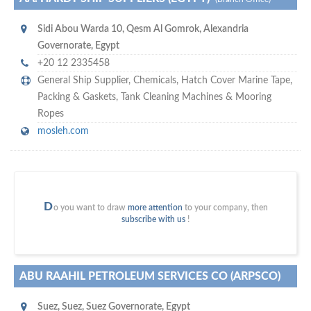
Sidi Abou Warda 10
,
Qesm Al Gomrok, Alexandria
Governorate
,
Egypt
+20 12 2335458
General Ship Supplier,
Chemicals
,
Hatch Cover Marine Tape
,
Packing & Gaskets
,
Tank Cleaning Machines & Mooring
Ropes
mosleh.com
D
o you want to draw
more attention
to your company, then
subscribe with us
!
ABU RAAHIL PETROLEUM SERVICES CO (ARPSCO)
Suez
,
Suez, Suez Governorate
,
Egypt