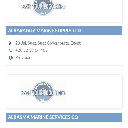
w
of monthly
hundreds of thousands
e offer you to get in touch with
visitors on our website…
ALBARAGILY MARINE SUPPLY LTD
23-Jul
,
Suez
,
Suez Governorate
,
Egypt
+20 12 39 64 463
Provision
s
o don't hesitate and check out our special offers to professionally
with our assistance…
promote your company
ALBASMA MARINE SERVICES CO