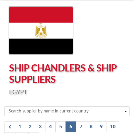
Left click to enable Scrollwheel
Right click to Navigate
SHIP CHANDLERS & SHIP
SUPPLIERS
EGYPT
1
2
3
4
5
6
7
8
9
10