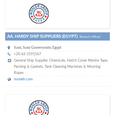
w
of monthly
hundreds of thousands
e offer you to get in touch with
visitors on our website…
AA. HARDY SHIP SUPPLIERS (EGYPT)
(Branch Office)
Suez
,
Suez Governorate
,
Egypt
+20-62-3191567
General Ship Supplier,
Chemicals
,
Hatch Cover Marine Tape
,
Packing & Gaskets
,
Tank Cleaning Machines & Mooring
Ropes
mosleh.com
s
o don't hesitate and check out our special offers to professionally
with our assistance…
promote your company