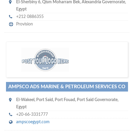
El-Sherbiny 6
,
Qism Moharram Bek, Alexandria Governorate
,
Egypt
+212 0886355
Provision
m
ycruiseship
Your maritime network
SUBSCRIBE WITH US
AMPSCO ADS MARINE & PETROLEUM SERVICES CO
El-Wakeel
,
Port Said
,
Port Fouad, Port Said Governorate
,
Egypt
+20-66-3331777
ampscoegypt.com