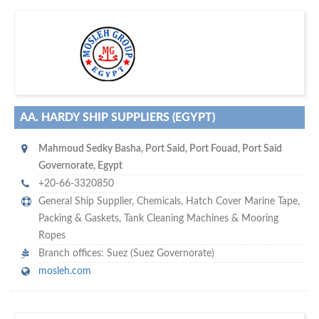
w
maritime ship-supplier networks &
world's leading
e are one of the
directories…
AA. HARDY SHIP SUPPLIERS (EGYPT)
Mahmoud Sedky Basha
,
Port Said
,
Port Fouad, Port Said
Governorate
,
Egypt
+20-66-3320850
General Ship Supplier,
Chemicals
,
Hatch Cover Marine Tape
,
Packing & Gaskets
,
Tank Cleaning Machines & Mooring
Ropes
Branch offices: Suez (Suez Governorate)
mosleh.com