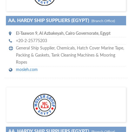
AA. HARDY SHIP SUPPLIERS (EGYPT)
(Branch Office)
El-Taawon 9
,
Al Azbakeyah, Cairo Governorate
,
Egypt
+20-2-25775203
General Ship Supplier,
Chemicals
,
Hatch Cover Marine Tape
,
Packing & Gaskets
,
Tank Cleaning Machines & Mooring
Ropes
mosleh.com
m
ycruiseship
Your maritime network
SUBSCRIBE WITH US
AA. HARDY SHIP SUPPLIERS (EGYPT)
(Branch Office)