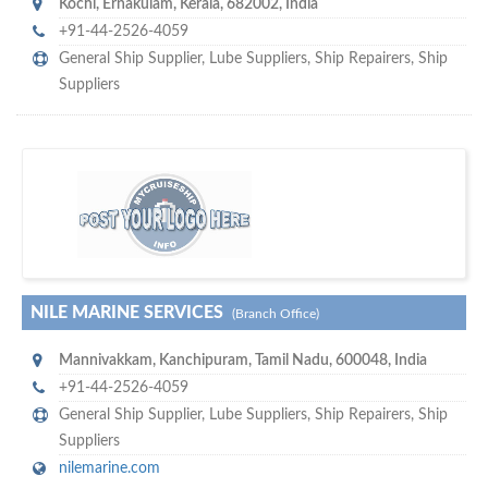
Kochi
,
Ernakulam, Kerala
,
682002
,
India
+91-44-2526-4059
General Ship Supplier,
Lube Suppliers
,
Ship Repairers
,
Ship
Suppliers
m
ycruiseship
Your maritime network
SUBSCRIBE WITH US
NILE MARINE SERVICES
(Branch Office)
Mannivakkam
,
Kanchipuram, Tamil Nadu
,
600048
,
India
+91-44-2526-4059
General Ship Supplier,
Lube Suppliers
,
Ship Repairers
,
Ship
Suppliers
nilemarine.com