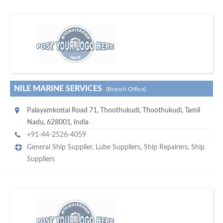
maritime ship-supplier networks &
w
world's leading
e are one of the
directories…
NILE MARINE SERVICES
(Branch Office)
Palayamkottai Road 71
,
Thoothukudi
,
Thoothukudi, Tamil
Nadu
,
628001
,
India
+91-44-2526-4059
General Ship Supplier,
Lube Suppliers
,
Ship Repairers
,
Ship
Suppliers
w
of monthly
hundreds of thousands
e offer you to get in touch with
visitors on our website…