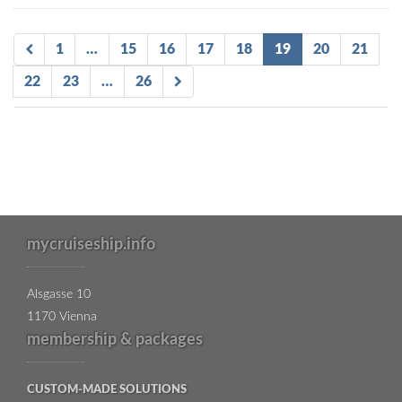
1
…
15
16
17
18
19
20
21
22
23
…
26
mycruiseship.info
Alsgasse 10
1170 Vienna
membership & packages
CUSTOM-MADE SOLUTIONS