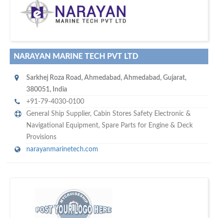
w
maritime ship-supplier networks &
world's leading
e are one of the
directories…
NARAYAN MARINE TECH PVT LTD
Sarkhej Roza Road
,
Ahmedabad
,
Ahmedabad, Gujarat
,
380051
,
India
+91-79-4030-0100
General Ship Supplier,
Cabin Stores Safety Electronic &
Navigational Equipment
,
Spare Parts for Engine & Deck
Provisions
narayanmarinetech.com
w
of monthly
hundreds of thousands
e offer you to get in touch with
visitors on our website…