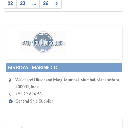
22
23
…
26
D
to your company, then
more attention
o you want to draw
!
subscribe with us
MS ROYAL MARINE CO
Walchand Hirachand Marg
,
Mumbai
,
Mumbai, Maharashtra
,
400001
,
India
+91 22 614 581
General Ship Supplier