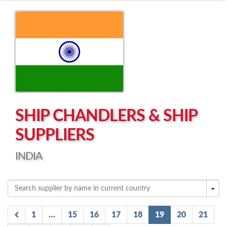
Left click to enable Scrollwheel
Right click to Navigate
SHIP CHANDLERS & SHIP
SUPPLIERS
INDIA
1
…
15
16
17
18
19
20
21