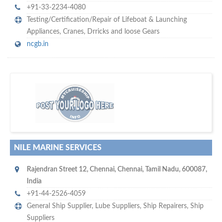
+91-33-2234-4080
Testing/Certification/Repair of Lifeboat & Launching
Appliances
,
Cranes
,
Drricks and loose Gears
ncgb.in
m
ycruiseship
Your maritime network
SUBSCRIBE WITH US
NILE MARINE SERVICES
Rajendran Street 12
,
Chennai
,
Chennai, Tamil Nadu
,
600087
,
India
+91-44-2526-4059
General Ship Supplier,
Lube Suppliers
,
Ship Repairers
,
Ship
Suppliers