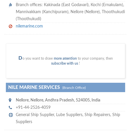
Branch offices: Kakinada (East Godavari), Kochi (Ernakulam),
Mannivakkam (Kanchipuram), Nellore (Nellore), Thoothukudi
(Thoothukudi)
nilemarine.com
D
o you want to draw
more attention
to your company, then
subscribe with us
!
NILE MARINE SERVICES
(Branch Office)
Nellore
,
Nellore, Andhra Pradesh
,
524005
,
India
+91-44-2526-4059
General Ship Supplier,
Lube Suppliers
,
Ship Repairers
,
Ship
Suppliers