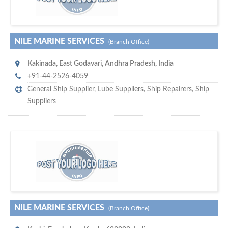
NILE MARINE SERVICES
(Branch Office)
Kakinada
,
East Godavari, Andhra Pradesh
,
India
+91-44-2526-4059
General Ship Supplier,
Lube Suppliers
,
Ship Repairers
,
Ship
Suppliers
s
o don't hesitate and check out our special offers to professionally
with our assistance…
promote your company
NILE MARINE SERVICES
(Branch Office)