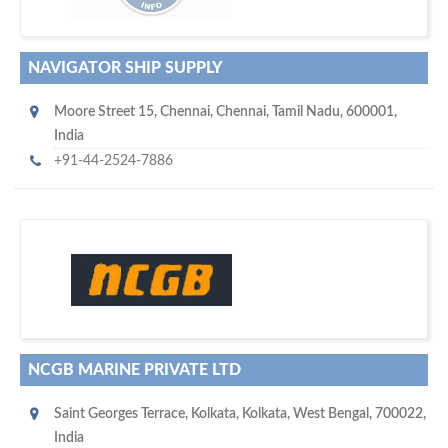
NAVIGATOR SHIP SUPPLY
Moore Street 15
,
Chennai
,
Chennai, Tamil Nadu
,
600001
,
India
+91-44-2524-7886
s
o don't hesitate and check out our special offers to professionally
with our assistance…
promote your company
NCGB MARINE PRIVATE LTD
Saint Georges Terrace
,
Kolkata
,
Kolkata, West Bengal
,
700022
,
India