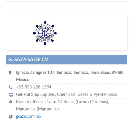
D
to your company, then
more attention
o you want to draw
!
subscribe with us
G. SAZA SA DE CV
Ignacio Zaragoza 107
,
Tampico
,
Tampico, Tamaulipas
,
89080
,
Mexico
+52-833-226-1594
General Ship Supplier,
Chemicals
,
Gases & Pyrotechnics
Branch offices: Lázaro Cárdenas (Lázaro Cárdenas),
Manzanillo (Manzanillo)
gsaza.com.mx