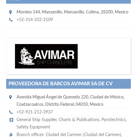
Morelos 144
,
Manzanillo
,
Manzanillo, Colima
,
28200
,
Mexico
+52-314-332-2109
w
of monthly
hundreds of thousands
e offer you to get in touch with
visitors on our website…
PROVEEDORA DE BARCOS AVIMAR SA DE CV
Avenida Miguel Ángel de Quevedo 220
,
Ciudad de México
,
Coatzacoalcos, Distrito Federal
,
04010
,
Mexico
+52-921-212-3937
General Ship Supplier,
Charts & Publications
,
Pyrotechnics
,
Safety Equipment
Branch offices: Ciudad del Carmen (Ciudad del Carmen),