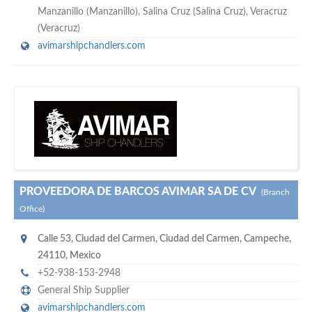
Manzanillo (Manzanillo), Salina Cruz (Salina Cruz), Veracruz
(Veracruz)
avimarshipchandlers.com
s
o don't hesitate and check out our special offers to professionally
with our assistance…
promote your company
PROVEEDORA DE BARCOS AVIMAR SA DE CV
(Branch
Office)
Calle 53
,
Ciudad del Carmen
,
Ciudad del Carmen, Campeche
,
24110
,
Mexico
+52-938-153-2948
General Ship Supplier
avimarshipchandlers.com