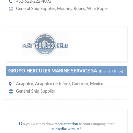
+52-622-222-4092
General Ship Supplier,
Mooring Ropes
,
Wire Ropes
m
ycruiseship
Your maritime network
SUBSCRIBE WITH US
GRUPO HERCULES MARINE SERVICE SA
(Branch Office)
Acapulco
,
Acapulco de Juárez, Guerrero
,
Mexico
General Ship Supplier
D
o you want to draw
more attention
to your company, then
subscribe with us
!