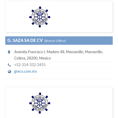
w
maritime ship-supplier networks &
world's leading
e are one of the
directories…
G. SAZA SA DE CV
(Branch Office)
Avenida Francisco I. Madero 48
,
Manzanillo
,
Manzanillo,
Colima
,
28200
,
Mexico
+52-314-332-2455
greco.com.mx
w
of monthly
hundreds of thousands
e offer you to get in touch with
visitors on our website…