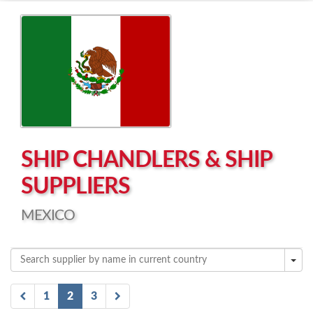
Left click to enable Scrollwheel
Right click to Navigate
SHIP CHANDLERS & SHIP
SUPPLIERS
MEXICO
1
2
3