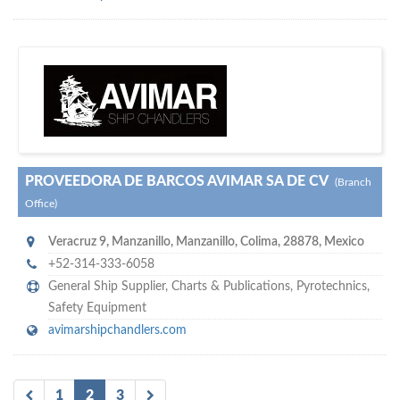
m
ycruiseship
Your maritime network
SUBSCRIBE WITH US
PROVEEDORA DE BARCOS AVIMAR SA DE CV
(Branch
Office)
Veracruz 9
,
Manzanillo
,
Manzanillo, Colima
,
28878
,
Mexico
+52-314-333-6058
General Ship Supplier,
Charts & Publications
,
Pyrotechnics
,
Safety Equipment
avimarshipchandlers.com
1
2
3