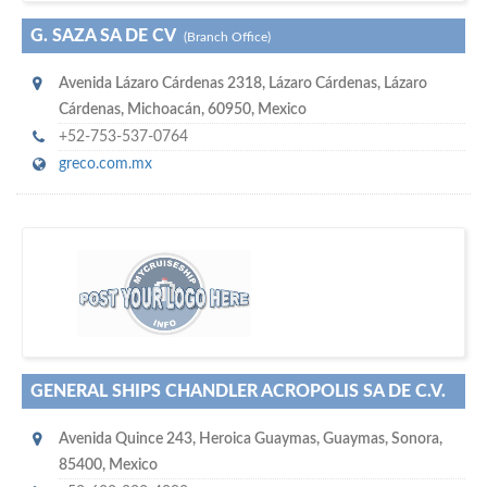
G. SAZA SA DE CV
(Branch Office)
Avenida Lázaro Cárdenas 2318
,
Lázaro Cárdenas
,
Lázaro
Cárdenas, Michoacán
,
60950
,
Mexico
+52-753-537-0764
greco.com.mx
s
o don't hesitate and check out our special offers to professionally
with our assistance…
promote your company
GENERAL SHIPS CHANDLER ACROPOLIS SA DE C.V.
Avenida Quince 243
,
Heroica Guaymas
,
Guaymas, Sonora
,
85400
,
Mexico