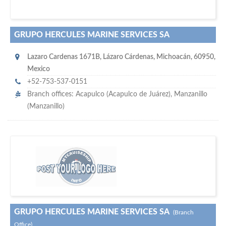
GRUPO HERCULES MARINE SERVICES SA
Lazaro Cardenas 1671B
,
Lázaro Cárdenas
,
Michoacán
,
60950
,
Mexico
+52-753-537-0151
Branch offices: Acapulco (Acapulco de Juárez), Manzanillo
(Manzanillo)
maritime ship-supplier networks &
w
world's leading
e are one of the
directories…
GRUPO HERCULES MARINE SERVICES SA
(Branch
Office)