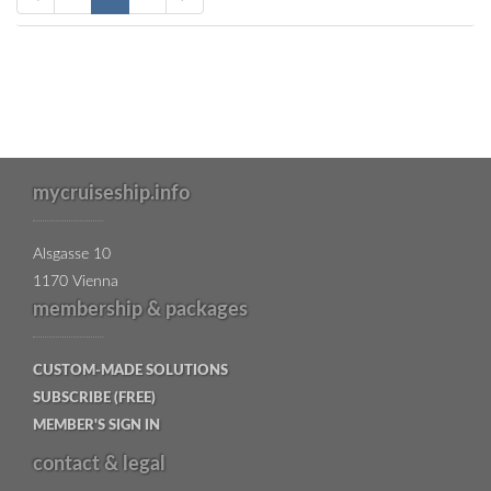
mycruiseship.info
Alsgasse 10
1170 Vienna
membership & packages
CUSTOM-MADE SOLUTIONS
SUBSCRIBE (FREE)
MEMBER'S SIGN IN
contact & legal