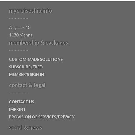
mycruiseship.info
Alsgasse 10
1170 Vienna
membership & packages
CUSTOM-MADE SOLUTIONS
SUBSCRIBE (FREE)
MEMBER'S SIGN IN
contact & legal
CONTACT US
IMPRINT
PROVISION OF SERVICES/PRIVACY
social & news