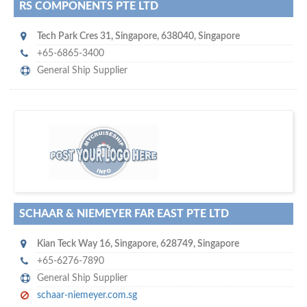
RS COMPONENTS PTE LTD
Tech Park Cres 31
,
Singapore
,
638040
,
Singapore
+65-6865-3400
General Ship Supplier
s
o don't hesitate and check out our special offers to professionally
with our assistance…
promote your company
SCHAAR & NIEMEYER FAR EAST PTE LTD
Kian Teck Way 16
,
Singapore
,
628749
,
Singapore
+65-6276-7890
General Ship Supplier
schaar-niemeyer.com.sg