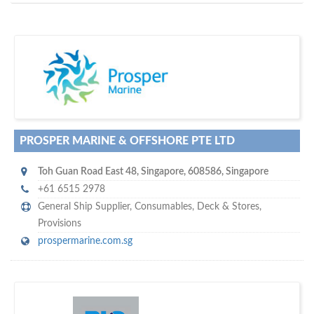
D
to your company, then
more attention
o you want to draw
!
subscribe with us
PROSPER MARINE & OFFSHORE PTE LTD
Toh Guan Road East 48
,
Singapore
,
608586
,
Singapore
+61 6515 2978
General Ship Supplier,
Consumables
,
Deck & Stores
,
Provisions
prospermarine.com.sg