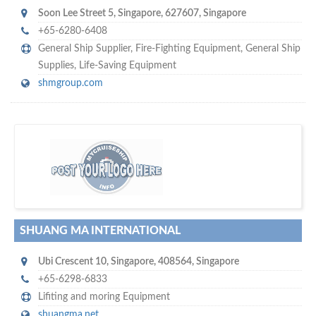
Soon Lee Street 5
,
Singapore
,
627607
,
Singapore
+65-6280-6408
General Ship Supplier,
Fire-Fighting Equipment
,
General Ship
Supplies
,
Life-Saving Equipment
shmgroup.com
w
of monthly
hundreds of thousands
e offer you to get in touch with
visitors on our website…
SHUANG MA INTERNATIONAL
Ubi Crescent 10
,
Singapore
,
408564
,
Singapore
+65-6298-6833
Lifiting and moring Equipment
shuangma.net