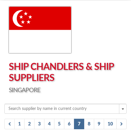
Left click to enable Scrollwheel
Right click to Navigate
SHIP CHANDLERS & SHIP
SUPPLIERS
SINGAPORE
1
2
3
4
5
6
7
8
9
10