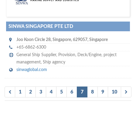
SUBSCRIBE WITH US
SINWA SINGAPORE PTE LTD
Joo Koon Circle 28
,
Singapore
,
629057
,
Singapore
+65-6862-6300
General Ship Supplier,
Provision
,
Deck/Engine
,
project
management
,
Ship agency
sinwaglobal.com
1
2
3
4
5
6
7
8
9
10