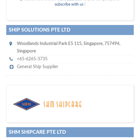
subscribe with us
!
SHIP SOLUTIONS PTE LTD
Woodlands Industrial Park E5 115
,
Singapore
,
757494
,
Singapore
+65-6265-3735
General Ship Supplier
maritime ship-supplier networks &
w
world's leading
e are one of the
directories…
SHM SHIPCARE PTE LTD