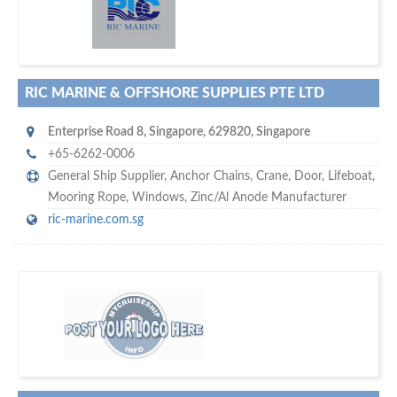
w
maritime ship-supplier networks &
world's leading
e are one of the
directories…
RIC MARINE & OFFSHORE SUPPLIES PTE LTD
Enterprise Road 8
,
Singapore
,
629820
,
Singapore
+65-6262-0006
General Ship Supplier,
Anchor Chains
,
Crane
,
Door
,
Lifeboat
,
Mooring Rope
,
Windows
,
Zinc/Al Anode Manufacturer
ric-marine.com.sg
w
of monthly
hundreds of thousands
e offer you to get in touch with
visitors on our website…