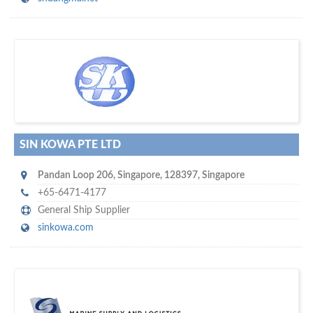
s
o don't hesitate and check out our special offers to professionally
with our assistance…
promote your company
SIN KOWA PTE LTD
Pandan Loop 206
,
Singapore
,
128397
,
Singapore
+65-6471-4177
General Ship Supplier
sinkowa.com
m
ycruiseship
Your maritime network