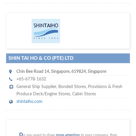
m
ycruiseship
Your maritime network
SUBSCRIBE WITH US
SHIN TAI HO & CO (PTE) LTD
Chin Bee Road 14
,
Singapore
,
619824
,
Singapore
+65-6778-1632
General Ship Supplier,
Bonded Stores
,
Provisions & Fresh
Produce Deck/Engine Stores
,
Cabin Stores
shintaiho.com
D
o you want to draw
more attention
to your company, then