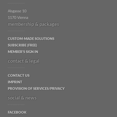
Alsgasse 10
1170 Vienna
membership & packages
CUSTOM-MADE SOLUTIONS
SUBSCRIBE (FREE)
MEMBER'S SIGN IN
contact & legal
CONTACT US
IMPRINT
PROVISION OF SERVICES/PRIVACY
social & news
FACEBOOK