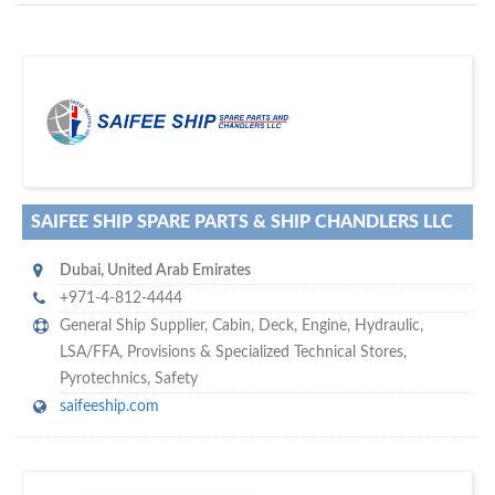
D
to your company, then
more attention
o you want to draw
!
subscribe with us
SAIFEE SHIP SPARE PARTS & SHIP CHANDLERS LLC
Dubai
,
United Arab Emirates
+971-4-812-4444
General Ship Supplier,
Cabin
,
Deck
,
Engine
,
Hydraulic
,
LSA/FFA
,
Provisions & Specialized Technical Stores
,
Pyrotechnics
,
Safety
saifeeship.com