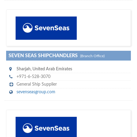
s
o don't hesitate and check out our special offers to professionally
with our assistance…
promote your company
SEVEN SEAS SHIPCHANDLERS
(Branch Office)
Sharjah
,
United Arab Emirates
+971-6-528-3070
General Ship Supplier
sevenseasgroup.com
m
ycruiseship
Your maritime network
SUBSCRIBE WITH US