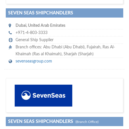
SEVEN SEAS SHIPCHANDLERS
Dubai
,
United Arab Emirates
+971-4-803-3333
General Ship Supplier
Branch offices: Abu Dhabi (Abu Dhabi), Fujairah, Ras Al-
Khaimah (Ras al Khaimah), Sharjah (Sharjah)
sevenseasgroup.com
maritime ship-supplier networks &
w
world's leading
e are one of the
directories…
SEVEN SEAS SHIPCHANDLERS
(Branch Office)