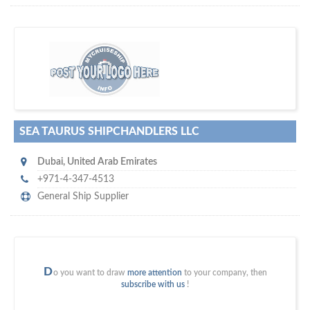
m
ycruiseship
Your maritime network
SUBSCRIBE WITH US
SEA TAURUS SHIPCHANDLERS LLC
Dubai
,
United Arab Emirates
+971-4-347-4513
General Ship Supplier
D
o you want to draw
more attention
to your company, then
subscribe with us
!