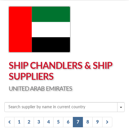
Left click to enable Scrollwheel
Right click to Navigate
SHIP CHANDLERS & SHIP
SUPPLIERS
UNITED ARAB EMIRATES
1
2
3
4
5
6
7
8
9