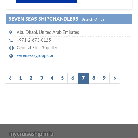
SEVEN SEAS SHIPCHANDLERS
(Branch Office)
Abu Dhabi
,
United Arab Emirates
+971-2-673-0125
General Ship Supplier
sevenseasgroup.com
1
2
3
4
5
6
7
8
9
mycruiseship.info