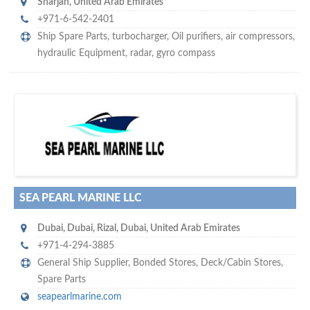
Sharjah
,
United Arab Emirates
+971-6-542-2401
Ship Spare Parts
,
turbocharger
,
Oil purifiers
,
air compressors
,
hydraulic Equipment
,
radar
,
gyro compass
s
o don't hesitate and check out our special offers to professionally
with our assistance…
promote your company
SEA PEARL MARINE LLC
Dubai
,
Dubai
,
Rizal, Dubai
,
United Arab Emirates
+971-4-294-3885
General Ship Supplier,
Bonded Stores
,
Deck/Cabin Stores
,
Spare Parts
seapearlmarine.com