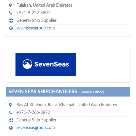
Fujairah
,
United Arab Emirates
+971-9-222-8807
General Ship Supplier
sevenseasgroup.com
w
of monthly
hundreds of thousands
e offer you to get in touch with
visitors on our website…
SEVEN SEAS SHIPCHANDLERS
(Branch Office)
Ras Al-Khaimah
,
Ras al Khaimah
,
United Arab Emirates
+971-7-266-8870
General Ship Supplier
sevenseasgroup.com