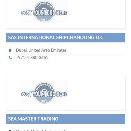
w
maritime ship-supplier networks &
world's leading
e are one of the
directories…
SAS INTERNATIONAL SHIPCHANDLING LLC
Dubai
,
United Arab Emirates
+971-4-880-3661
w
of monthly
hundreds of thousands
e offer you to get in touch with
visitors on our website…
SEA MASTER TRADING