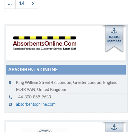
…
14
M
ycruiseship member
Click on company name to display company profile
ABSORBENTS ONLINE
King William Street 43
,
London
,
Greater London, England
,
EC4R 9AN
,
United Kingdom
+44-800-869-9633
absorbentsonline.com