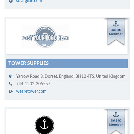
solarglide.com
M
ycruiseship member
Click on company name to display company profile
TOWER SUPPLIES
Yarrow Road 3
,
Dorset, England
,
BH12 4TS
,
United Kingdom
+44-1202-305557
wearetower.com
M
ycruiseship member
Click on company name to display company profile