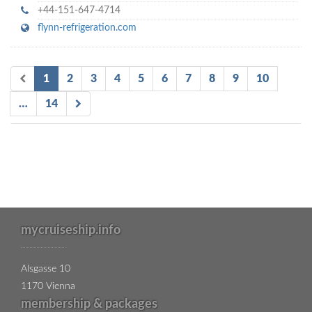
+44-151-647-4714
flynn-refrigeration.com
1
2
3
4
5
6
7
8
9
10
…
14
mycruiseship.info
Alsgasse 10
1170 Vienna
membership & packages