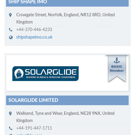
SHIP SHAPE IMO
Crowgate Street
,
Norfolk, England
,
NR12 8RD
,
United
Kingdom
+44-370-446-4233
shipshapeimo.co.uk
M
ycruiseship member
Click on company name to display company profile
SOLARGLIDE LIMITED
Wallsend
,
Tyne and Wear, England
,
NE28 9NX
,
United
Kingdom
+44-191-447-1711