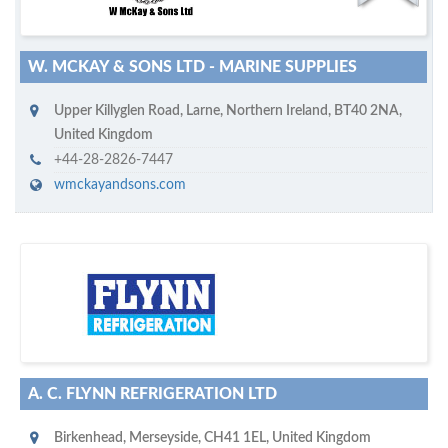
W. MCKAY & SONS LTD - MARINE SUPPLIES
Upper Killyglen Road
,
Larne, Northern Ireland
,
BT40 2NA
,
United Kingdom
+44-28-2826-7447
wmckayandsons.com
D
to your company, then
more attention
o you want to draw
!
subscribe with us
A. C. FLYNN REFRIGERATION LTD
Birkenhead
,
Merseyside
,
CH41 1EL
,
United Kingdom