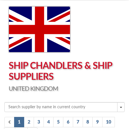
Left click to enable Scrollwheel
Right click to Navigate
SHIP CHANDLERS & SHIP
SUPPLIERS
UNITED KINGDOM
1
2
3
4
5
6
7
8
9
10