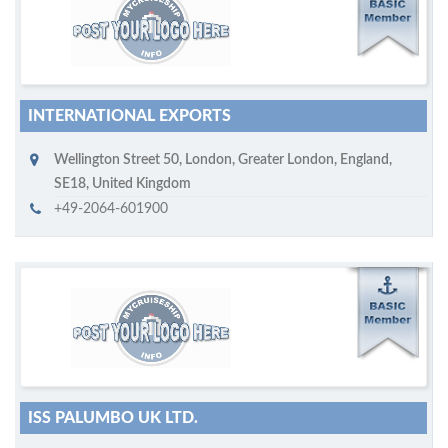
M
ycruiseship member
Click on company name to display company profile
INTERNATIONAL EXPORTS
Wellington Street 50
,
London
,
Greater London, England
,
SE18
,
United Kingdom
+49-2064-601900
M
ycruiseship member
Click on company name to display company profile
ISS PALUMBO UK LTD.