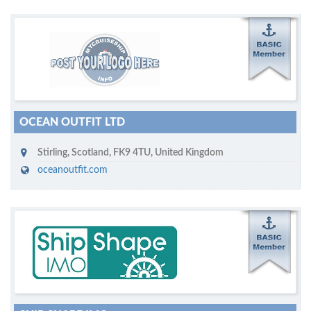
M
ycruiseship member
Click on company name to display company profile
OCEAN OUTFIT LTD
Stirling, Scotland
,
FK9 4TU
,
United Kingdom
oceanoutfit.com
M
ycruiseship member
Click on company name to display company profile