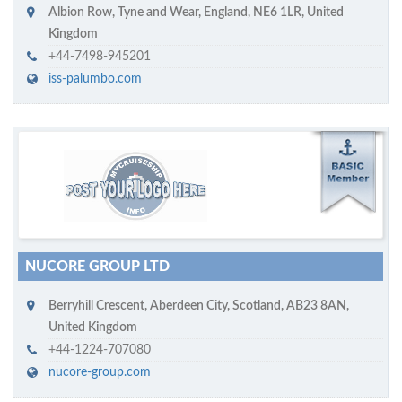
Albion Row
,
Tyne and Wear, England
,
NE6 1LR
,
United
Kingdom
+44-7498-945201
iss-palumbo.com
M
ycruiseship member
Click on company name to display company profile
NUCORE GROUP LTD
Berryhill Crescent
,
Aberdeen City, Scotland
,
AB23 8AN
,
United Kingdom
+44-1224-707080
nucore-group.com